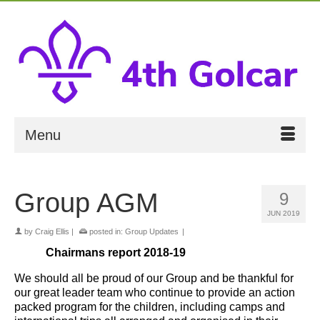
Menu
Group AGM
9
JUN 2019
by
Craig Ellis
|
posted in:
Group Updates
|
Chairmans report 2018-19
We should all be proud of our Group and be thankful for
our great leader team who continue to provide an action
packed program for the children, including camps and