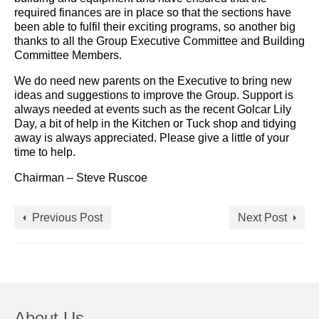
required finances are in place so that the sections have
been able to fulfil their exciting programs, so another big
thanks to all the Group Executive Committee and Building
Committee Members.
We do need new parents on the Executive to bring new
ideas and suggestions to improve the Group. Support is
always needed at events such as the recent Golcar Lily
Day, a bit of help in the Kitchen or Tuck shop and tidying
away is always appreciated. Please give a little of your
time to help.
Chairman – Steve Ruscoe
Previous Post
Next Post
About Us