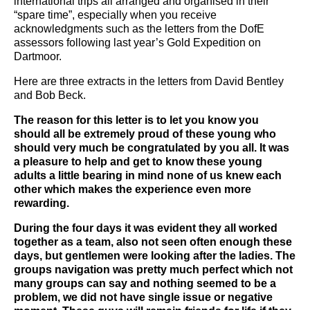
international trips all arranged and organised in their
“spare time”, especially when you receive
acknowledgments such as the letters from the DofE
assessors following last year’s Gold Expedition on
Dartmoor.
Here are three extracts in the letters from David Bentley
and Bob Beck.
The reason for this letter is to let you know you
should all be extremely proud of these young who
should very much be congratulated by you all. It was
a pleasure to help and get to know these young
adults a little bearing in mind none of us knew each
other which makes the experience even more
rewarding.
During the four days it was evident they all worked
together as a team, also not seen often enough these
days, but gentlemen were looking after the ladies. The
groups navigation was pretty much perfect which not
many groups can say and nothing seemed to be a
problem, we did not have single issue or negative