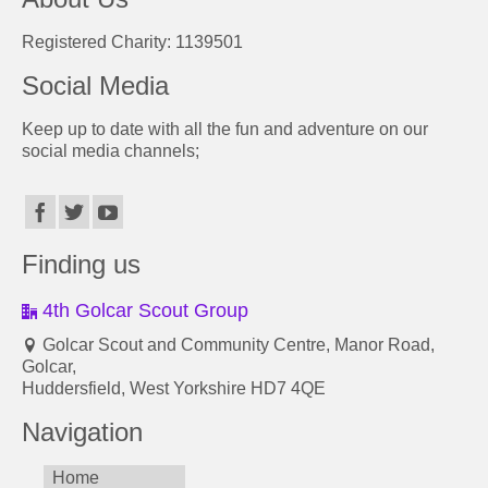
Registered Charity: 1139501
Social Media
Keep up to date with all the fun and adventure on our
social media channels;
Finding us
4th Golcar Scout Group
Golcar Scout and Community Centre, Manor Road,
Golcar,
Huddersfield, West Yorkshire HD7 4QE
Navigation
Home