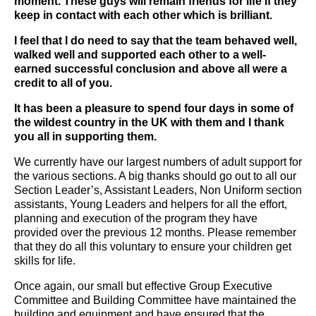
moment. These guys will remain friends for life if they
keep in contact with each other which is brilliant.
I feel that I do need to say that the team behaved well,
walked well and supported each other to a well-
earned successful conclusion and above all were a
credit to all of you.
It has been a pleasure to spend four days in some of
the wildest country in the UK with them and I thank
you all in supporting them.
We currently have our largest numbers of adult support for
the various sections. A big thanks should go out to all our
Section Leader’s, Assistant Leaders, Non Uniform section
assistants, Young Leaders and helpers for all the effort,
planning and execution of the program they have
provided over the previous 12 months. Please remember
that they do all this voluntary to ensure your children get
skills for life.
Once again, our small but effective Group Executive
Committee and Building Committee have maintained the
building and equipment and have ensured that the