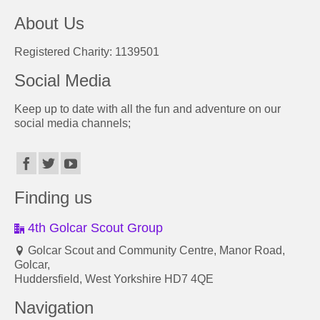
About Us
Registered Charity: 1139501
Social Media
Keep up to date with all the fun and adventure on our
social media channels;
Finding us
4th Golcar Scout Group
Golcar Scout and Community Centre, Manor Road,
Golcar,
Huddersfield, West Yorkshire HD7 4QE
Navigation