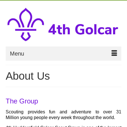
Menu
About Us
The Group
Scouting provides fun and adventure to over 31
Million young people every week throughout the world.