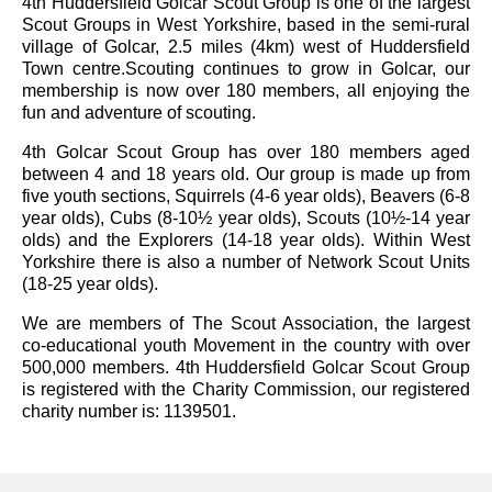
4th Huddersfield Golcar Scout Group is one of the largest
Scout Groups in West Yorkshire, based in the semi-rural
village of Golcar, 2.5 miles (4km) west of Huddersfield
Town centre.Scouting continues to grow in Golcar, our
membership is now over 180 members, all enjoying the
fun and adventure of scouting.
4th Golcar Scout Group has over 180 members aged
between 4 and 18 years old. Our group is made up from
five youth sections, Squirrels (4-6 year olds), Beavers (6-8
year olds), Cubs (8-10½ year olds), Scouts (10½-14 year
olds) and the Explorers (14-18 year olds). Within West
Yorkshire there is also a number of Network Scout Units
(18-25 year olds).
We are members of The Scout Association, the largest
co-educational youth Movement in the country with over
500,000 members. 4th Huddersfield Golcar Scout Group
is registered with the Charity Commission, our registered
charity number is: 1139501.